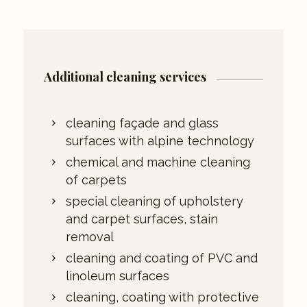
Additional cleaning services
cleaning façade and glass
surfaces with alpine technology
chemical and machine cleaning
of carpets
special cleaning of upholstery
and carpet surfaces, stain
removal
cleaning and coating of PVC and
linoleum surfaces
cleaning, coating with protective