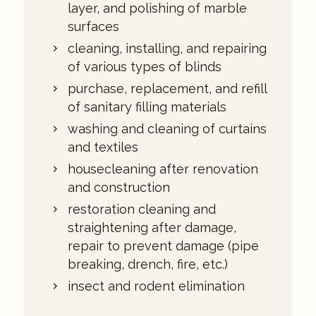
layer, and polishing of marble
surfaces
cleaning, installing, and repairing
of various types of blinds
purchase, replacement, and refill
of sanitary filling materials
washing and cleaning of curtains
and textiles
housecleaning after renovation
and construction
restoration cleaning and
straightening after damage,
repair to prevent damage (pipe
breaking, drench, fire, etc.)
insect and rodent elimination