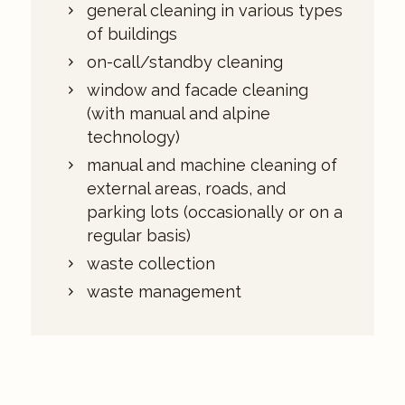
general cleaning in various types
of buildings
on-call/standby cleaning
window and facade cleaning
(with manual and alpine
technology)
manual and machine cleaning of
external areas, roads, and
parking lots (occasionally or on a
regular basis)
waste collection
waste management