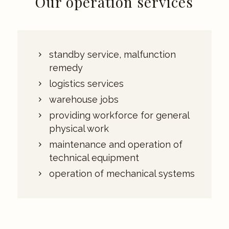
Our operation services
standby service, malfunction
remedy
logistics services
warehouse jobs
providing workforce for general
physical work
maintenance and operation of
technical equipment
operation of mechanical systems