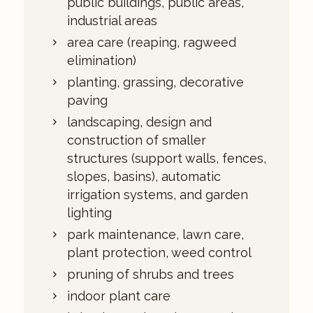
public buildings, public areas,
industrial areas
area care (reaping, ragweed
elimination)
planting, grassing, decorative
paving
landscaping, design and
construction of smaller
structures (support walls, fences,
slopes, basins), automatic
irrigation systems, and garden
lighting
park maintenance, lawn care,
plant protection, weed control
pruning of shrubs and trees
indoor plant care