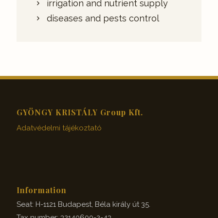
irrigation and nutrient supply
diseases and pests control
GYÖNGY KRISTÁLY Group Kft.
Adatvédelmi tájékoztató
Information
Seat: H-1121 Budapest, Béla király út 35.
Tax number: 32140600-2-43