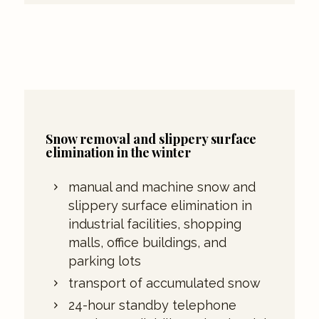
Snow removal and slippery surface
elimination in the winter
manual and machine snow and
slippery surface elimination in
industrial facilities, shopping
malls, office buildings, and
parking lots
transport of accumulated snow
24-hour standby telephone