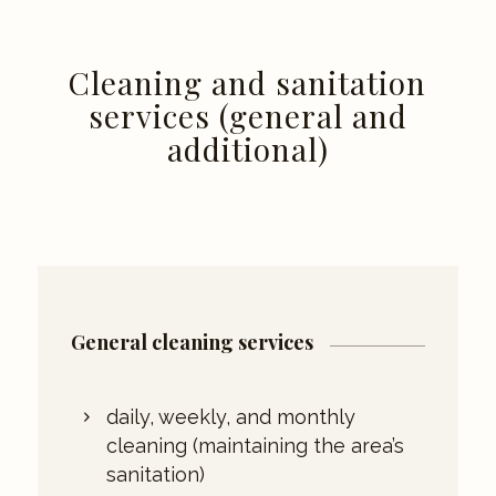
Cleaning and sanitation
services (general and
additional)
General cleaning services
daily, weekly, and monthly
cleaning (maintaining the area’s
sanitation)