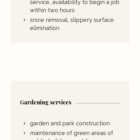
service, availability to begin a job
within two hours
snow removal, slippery surface
elimination
Gardening services
garden and park construction
maintenance of green areas of