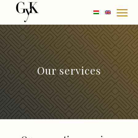
Our services