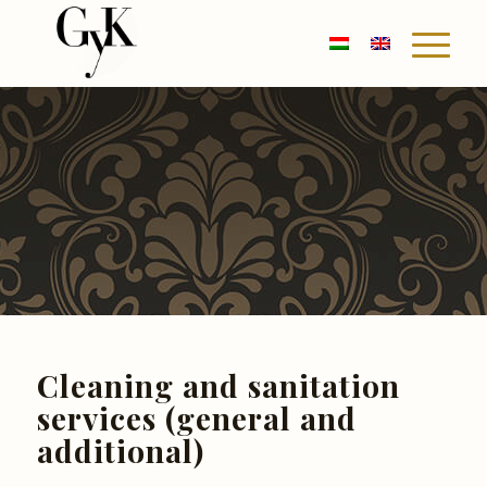
Cleaning and sanitation
services (general and
additional)