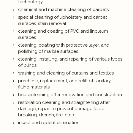
technology
chemical and machine cleaning of carpets
special cleaning of upholstery and carpet
surfaces, stain removal
cleaning and coating of PVC and linoleum
surfaces
cleaning, coating with protective layer, and
polishing of marble surfaces
cleaning, installing, and repairing of various types
of blinds
washing and cleaning of curtains and textiles
purchase, replacement, and refill of sanitary
filling materials
housecleaning after renovation and construction
restoration cleaning and straightening after
damage, repair to prevent damage (pipe
breaking, drench, fire, etc.)
insect and rodent elimination