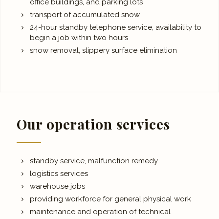
office buildings, and parking lots
transport of accumulated snow
24-hour standby telephone service, availability to
begin a job within two hours
snow removal, slippery surface elimination
Our operation services
standby service, malfunction remedy
logistics services
warehouse jobs
providing workforce for general physical work
maintenance and operation of technical