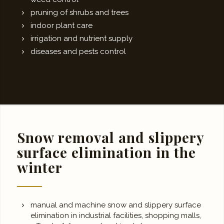
pruning of shrubs and trees
indoor plant care
irrigation and nutrient supply
diseases and pests control
Snow removal and slippery
surface elimination in the
winter
manual and machine snow and slippery surface
elimination in industrial facilities, shopping malls,