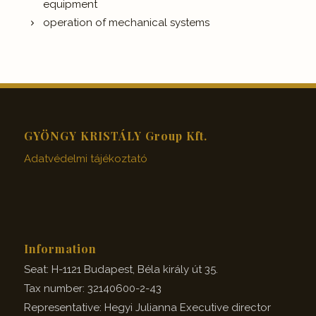
equipment
operation of mechanical systems
GYÖNGY KRISTÁLY Group Kft.
Adatvédelmi tájékoztató
Information
Seat: H-1121 Budapest, Béla király út 35.
Tax number: 32140600-2-43
Representative: Hegyi Julianna Executive director