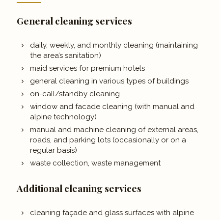
General cleaning services
daily, weekly, and monthly cleaning (maintaining
the area’s sanitation)
maid services for premium hotels
general cleaning in various types of buildings
on-call/standby cleaning
window and facade cleaning (with manual and
alpine technology)
manual and machine cleaning of external areas,
roads, and parking lots (occasionally or on a
regular basis)
waste collection, waste management
Additional cleaning services
cleaning façade and glass surfaces with alpine