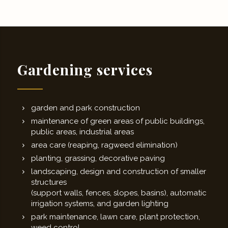
Gardening services
garden and park construction
maintenance of green areas of public buildings,
public areas, industrial areas
area care (reaping, ragweed elimination)
planting, grassing, decorative paving
landscaping, design and construction of smaller
structures
(support walls, fences, slopes, basins), automatic
irrigation systems, and garden lighting
park maintenance, lawn care, plant protection,
weed control