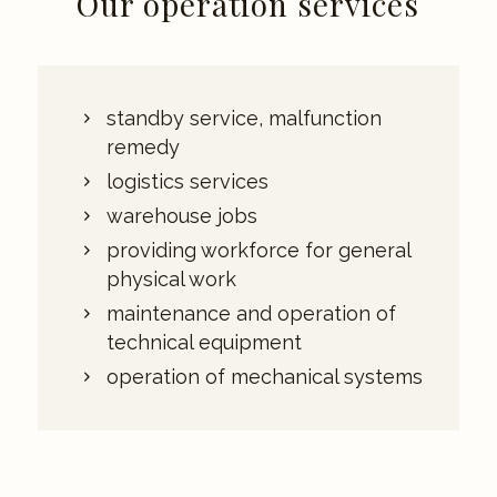
Our operation services
standby service, malfunction
remedy
logistics services
warehouse jobs
providing workforce for general
physical work
maintenance and operation of
technical equipment
operation of mechanical systems