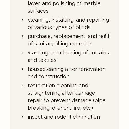
layer, and polishing of marble
surfaces
cleaning, installing, and repairing
of various types of blinds
purchase, replacement, and refill
of sanitary filling materials
washing and cleaning of curtains
and textiles
housecleaning after renovation
and construction
restoration cleaning and
straightening after damage,
repair to prevent damage (pipe
breaking, drench, fire, etc.)
insect and rodent elimination