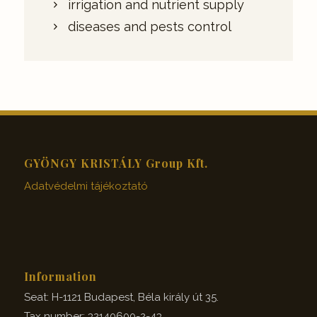
irrigation and nutrient supply
diseases and pests control
GYÖNGY KRISTÁLY Group Kft.
Adatvédelmi tájékoztató
Information
Seat: H-1121 Budapest, Béla király út 35.
Tax number: 32140600-2-43