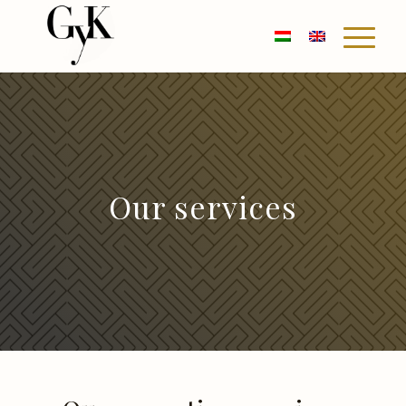
Our services