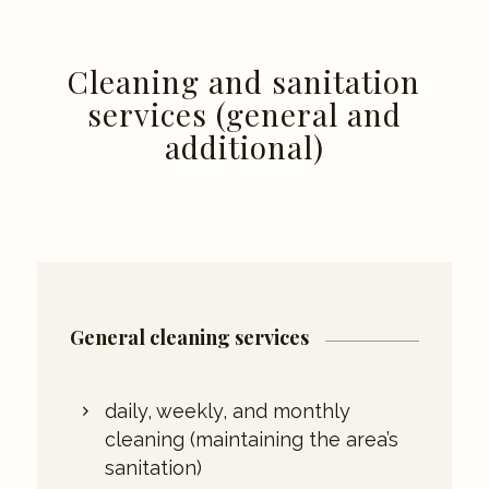
Cleaning and sanitation
services (general and
additional)
General cleaning services
daily, weekly, and monthly
cleaning (maintaining the area’s
sanitation)