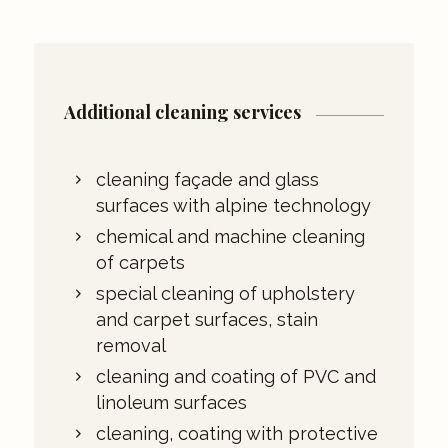
Additional cleaning services
cleaning façade and glass
surfaces with alpine technology
chemical and machine cleaning
of carpets
special cleaning of upholstery
and carpet surfaces, stain
removal
cleaning and coating of PVC and
linoleum surfaces
cleaning, coating with protective