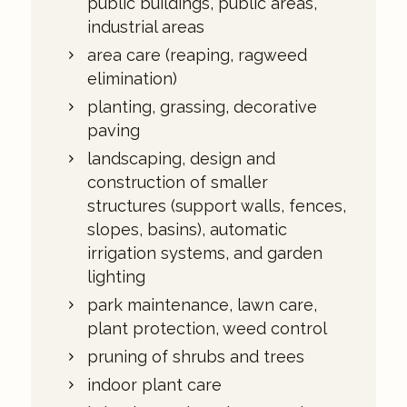
public buildings, public areas,
industrial areas
area care (reaping, ragweed
elimination)
planting, grassing, decorative
paving
landscaping, design and
construction of smaller
structures (support walls, fences,
slopes, basins), automatic
irrigation systems, and garden
lighting
park maintenance, lawn care,
plant protection, weed control
pruning of shrubs and trees
indoor plant care