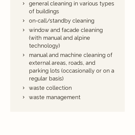
general cleaning in various types
of buildings
on-call/standby cleaning
window and facade cleaning
(with manual and alpine
technology)
manual and machine cleaning of
external areas, roads, and
parking lots (occasionally or on a
regular basis)
waste collection
waste management