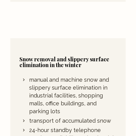
Snow removal and slippery surface
elimination in the winter
manual and machine snow and
slippery surface elimination in
industrial facilities, shopping
malls, office buildings, and
parking lots
transport of accumulated snow
24-hour standby telephone