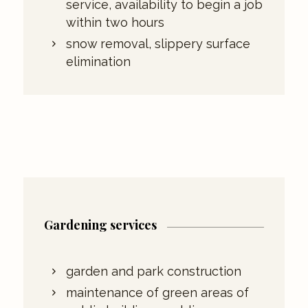
service, availability to begin a job
within two hours
snow removal, slippery surface
elimination
Gardening services
garden and park construction
maintenance of green areas of