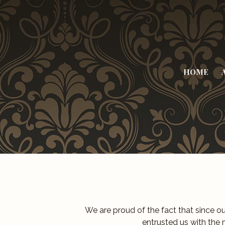
HOME
We are proud of the fact that since o
entrusted us with the 