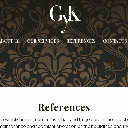
ABOUT US
OUR SERVICES
REFERENCES
CONTACTS
References
ur establishment, numerous small and large corporations, publi
maintenance and technical operation of their buildings and the