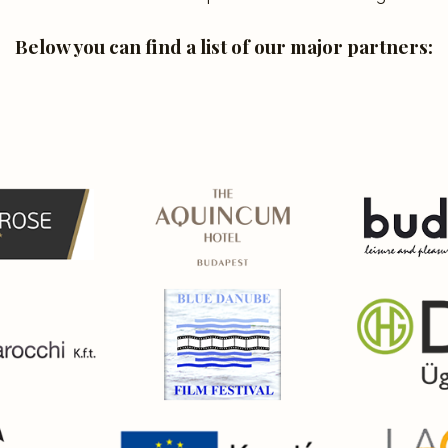
Below you can find a list of our major partners: