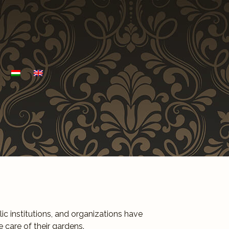
c institutions, and organizations have
 care of their gardens.