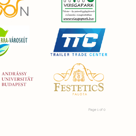
Page 1 of 0